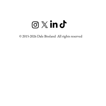
© 2015-2026 Dale Bissland All rights reserved