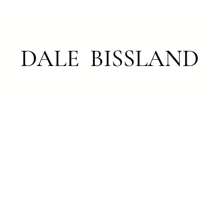
DALE BISSLAND