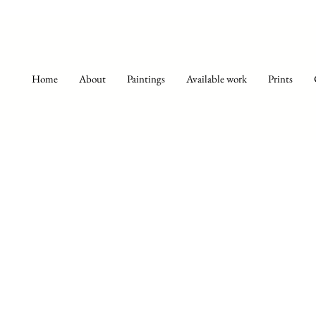
Home
About
Paintings
Available work
Prints