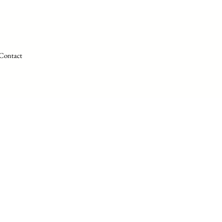
Contact