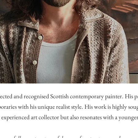
pected and recognised Scottish contemporary painter. His p
oraries with his unique realist style. His work is highly so
 experienced art collector but also resonates with a younge