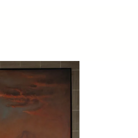
Contact