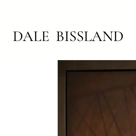
DALE BISSLAND