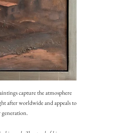
aintings capture the atmosphere
ught after worldwide and appeals to
r generation.