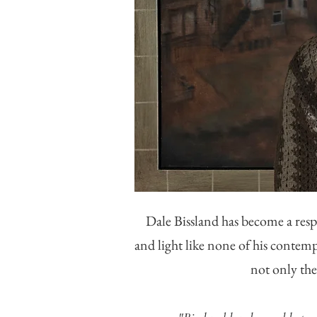
Dale Bissland has become a res
and light like none of his contemp
not only the