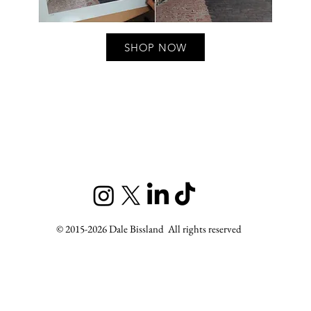
SHOP NOW
t, Scottish landscape artist
Ryder-Jones, Lechyd Da
© 2015-2026 Dale Bissland All rights reserved