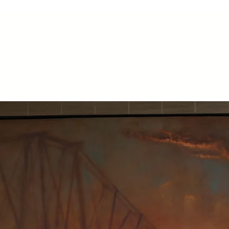
Home
About
Paintings
Available work
Prints