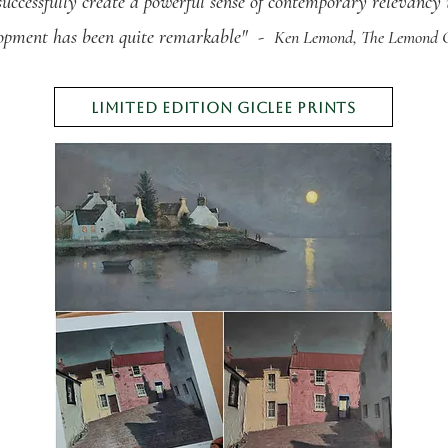
successfully create a powerful sense of contemporary relevancy i
lopment
has been quite remarkable" -
Ken Lemond, The
Lemond G
limited edition giclee prints